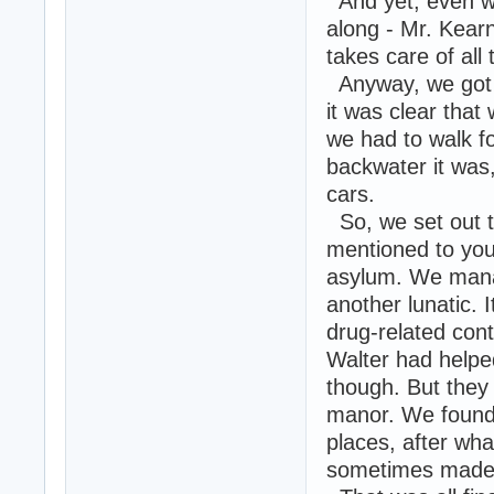
And yet, even wi
along - Mr. Kearn
takes care of all t
Anyway, we got d
it was clear that
we had to walk f
backwater it was
cars.
So, we set out t
mentioned to you
asylum. We manag
another lunatic.
drug-related con
Walter had helpe
though. But they
manor. We found 
places, after wha
sometimes made 