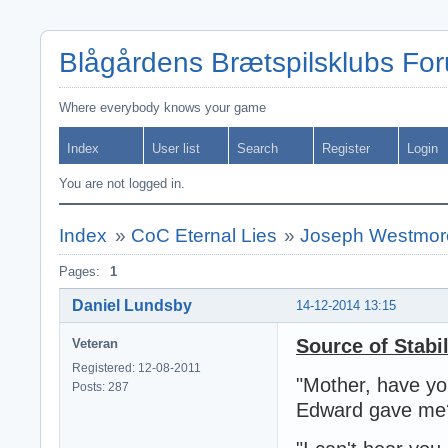
Blågårdens Brætspilsklubs Fo
Where everybody knows your game
Index
User list
Search
Register
Login
You are not logged in.
Index
»
CoC Eternal Lies
»
Joseph Westmor
Pages:
1
Daniel Lundsby
14-12-2014 13:15
Source of Stabi
Veteran
Registered: 12-08-2011
"Mother, have you
Posts: 287
Edward gave me?" 