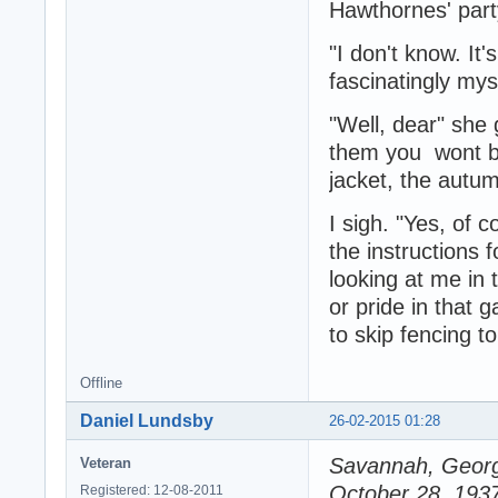
Hawthornes' par
"I don't know. It'
fascinatingly mys
"Well, dear" she g
them you wont be
jacket, the autu
I sigh. "Yes, of 
the instructions 
looking at me in 
or pride in that 
to skip fencing 
Offline
Daniel Lundsby
26-02-2015 01:28
Savannah, Georg
Veteran
October 28, 193
Registered: 12-08-2011