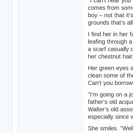
"I can't hear you
comes from somew
boy – not that it'
grounds that's al
I find her in her 
leafing through a
a scarf casually
her chestnut hair
Her green eyes s
clean some of the
Can't you borro
"I'm going on a 
father's old acqu
Walter's old asso
especially since
She smiles. "Well