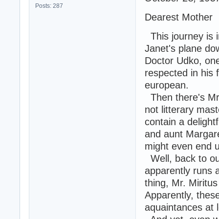
Posts: 287
Dearest Mother
This journey is i
Janet's plane do
Doctor Udko, one
respected in his 
european.
Then there's Mr. 
not litterary mas
contain a delight
and aunt Margare
might even end up
Well, back to ou
apparently runs 
thing, Mr. Miritus
Apparently, these
aquaintances at l