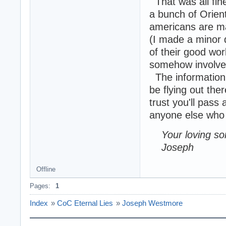
That was all fin
a bunch of Orie
americans are mad
(I made a minor d
of their good wo
somehow involved
The information 
be flying out the
trust you'll pass
anyone else who m
Your loving so
Joseph
Offline
Pages:
1
Index
»
CoC Eternal Lies
»
Joseph Westmore