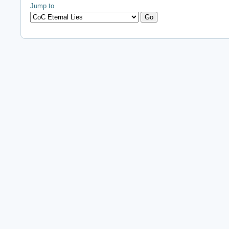
Jump to