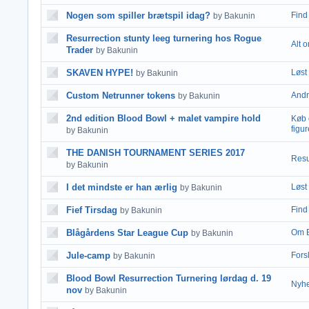
Nogen som spiller brætspil idag?
Find 
by Bakunin
Resurrection stunty leeg turnering hos Rogue
Alt 
Trader
by Bakunin
SKAVEN HYPE!
Løst 
by Bakunin
Custom Netrunner tokens
Andr
by Bakunin
2nd edition Blood Bowl + malet vampire hold
Køb 
figur
by Bakunin
THE DANISH TOURNAMENT SERIES 2017
Resu
by Bakunin
I det mindste er han ærlig
Løst 
by Bakunin
Fief Tirsdag
Find 
by Bakunin
Blågårdens Star League Cup
Om 
by Bakunin
Jule-camp
Fors
by Bakunin
Blood Bowl Resurrection Turnering lørdag d. 19
Nyhe
nov
by Bakunin