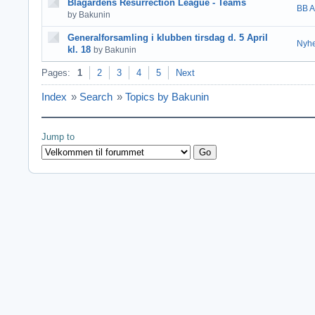
Blågårdens Resurrection League - Teams
BB A
by Bakunin
Generalforsamling i klubben tirsdag d. 5 April
Nyhe
kl. 18
by Bakunin
Pages:
1
2
3
4
5
Next
Index
»
Search
»
Topics by Bakunin
Jump to