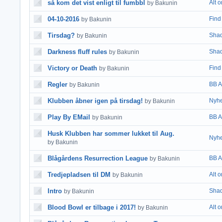
så kom det vist enligt til fumbbl
Alt 
by Bakunin
04-10-2016
Find 
by Bakunin
Tirsdag?
Shad
by Bakunin
Darkness fluff rules
Shad
by Bakunin
Victory or Death
Find 
by Bakunin
Regler
BB A
by Bakunin
Klubben åbner igen på tirsdag!
Nyhe
by Bakunin
Play By EMail
BB A
by Bakunin
Husk Klubben har sommer lukket til Aug.
Nyhe
by Bakunin
Blågårdens Resurrection League
BB A
by Bakunin
Tredjepladsen til DM
Alt 
by Bakunin
Intro
Shad
by Bakunin
Blood Bowl er tilbage i 2017!
Alt 
by Bakunin