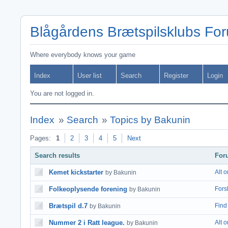
Blågårdens Brætspilsklubs Fo
Where everybody knows your game
Index
User list
Search
Register
Login
You are not logged in.
Index
»
Search
»
Topics by Bakunin
Pages:
1
2
3
4
5
Next
Search results
For
Kemet kickstarter
Alt 
by Bakunin
Folkeoplysende forening
Fors
by Bakunin
Brætspil d.7
Find 
by Bakunin
Nummer 2 i Ratt league.
Alt 
by Bakunin