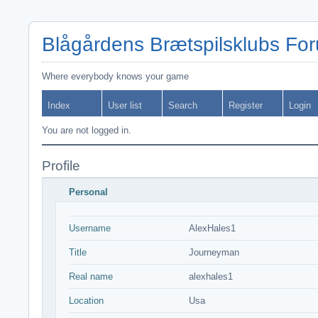
Blågårdens Brætspilsklubs Fo
Where everybody knows your game
Index
User list
Search
Register
Login
You are not logged in.
Profile
Personal
Username
AlexHales1
Title
Journeyman
Real name
alexhales1
Location
Usa