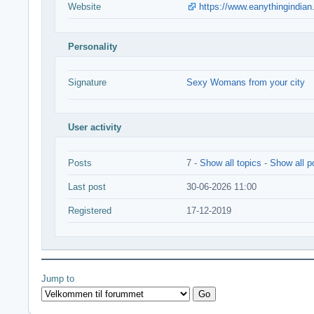
Website
https://www.eanythingindian
Personality
Signature
Sexy Womans from your city
User activity
Posts
7 -
Show all topics
-
Show all p
Last post
30-06-2026 11:00
Registered
17-12-2019
Jump to